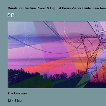
Murals for Carolina Power & Light at Harris Visitor Center near New
The Lineman
12 x 5 feet