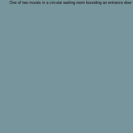
One of two murals in a circular waiting room bounding an entrance door to